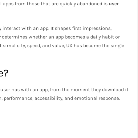
ful apps from those that are quickly abandoned is
user
 interact with an app. It shapes first impressions,
 determines whether an app becomes a daily habit or
t simplicity, speed, and value, UX has become the single
e?
 user has with an app, from the moment they download it
ign, performance, accessibility, and emotional response.