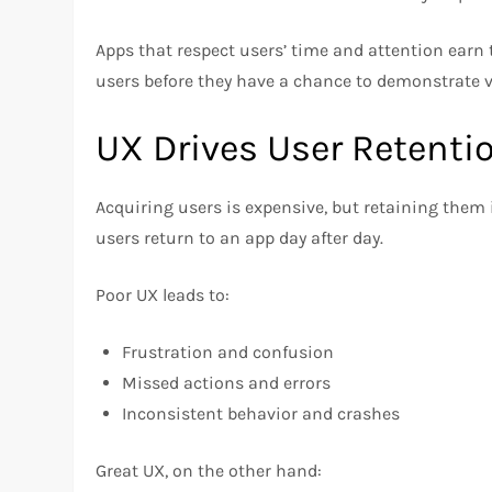
Apps that respect users’ time and attention earn
users before they have a chance to demonstrate v
UX Drives User Retenti
Acquiring users is expensive, but retaining them i
users return to an app day after day.
Poor UX leads to:
Frustration and confusion
Missed actions and errors
Inconsistent behavior and crashes
Great UX, on the other hand: