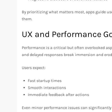
By prioritizing what matters most, apps guide 
them.
UX and Performance G
Performance is a critical but often overlooked as
and delayed responses break immersion and erode
Users expect:
Fast startup times
Smooth interactions
Immediate feedback after actions
Even minor performance issues can significantly i