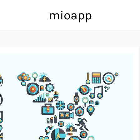
mioapp