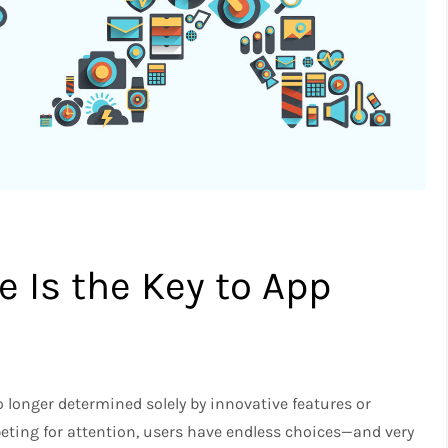
 Is the Key to App
 longer determined solely by innovative features or
eting for attention, users have endless choices—and very