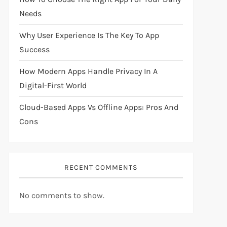
Needs
Why User Experience Is The Key To App
Success
How Modern Apps Handle Privacy In A
Digital-First World
Cloud-Based Apps Vs Offline Apps: Pros And
Cons
RECENT COMMENTS
No comments to show.