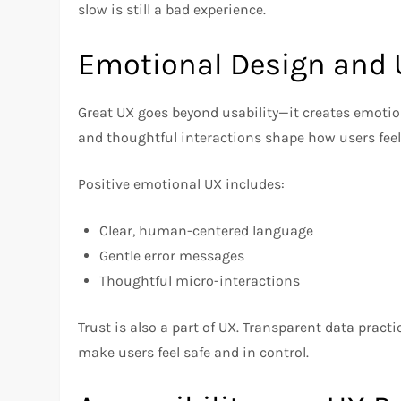
slow is still a bad experience.
Emotional Design and 
Great UX goes beyond usability—it creates emotio
and thoughtful interactions shape how users feel
Positive emotional UX includes:
Clear, human-centered language
Gentle error messages
Thoughtful micro-interactions
Trust is also a part of UX. Transparent data practi
make users feel safe and in control.