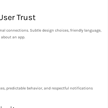
User Trust
nal connections. Subtle design choices, friendly language,
 about an app.
ces, predictable behavior, and respectful notifications