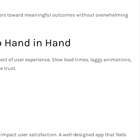
users toward meaningful outcomes without overwhelming
o Hand in Hand
pect of user experience. Slow load times, laggy animations,
 trust.
mpact user satisfaction. A well-designed app that feels