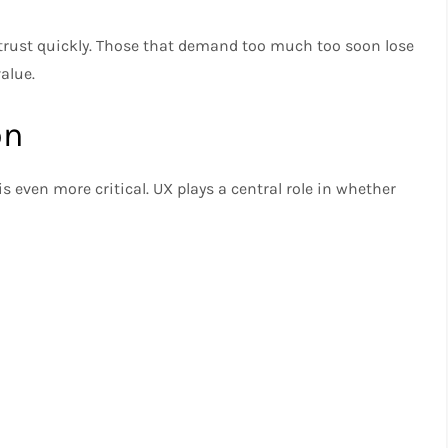
 trust quickly. Those that demand too much too soon lose
alue.
on
s even more critical. UX plays a central role in whether