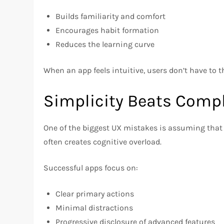
Builds familiarity and comfort
Encourages habit formation
Reduces the learning curve
When an app feels intuitive, users don’t have to 
Simplicity Beats Compl
One of the biggest UX mistakes is assuming that m
often creates cognitive overload.
Successful apps focus on:
Clear primary actions
Minimal distractions
Progressive disclosure of advanced features