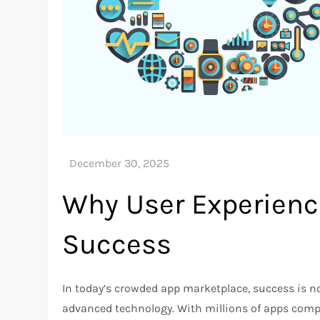
Why User Experience
Success
In today’s crowded app marketplace, success is no
advanced technology. With millions of apps comp