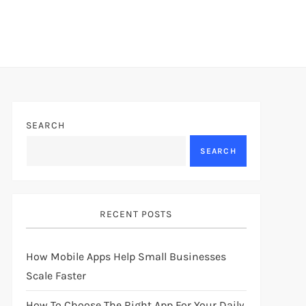
SEARCH
SEARCH
RECENT POSTS
How Mobile Apps Help Small Businesses
Scale Faster
How To Choose The Right App For Your Daily