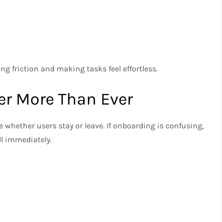
ng friction and making tasks feel effortless.
er More Than Ever
 whether users stay or leave. If onboarding is confusing,
ll immediately.