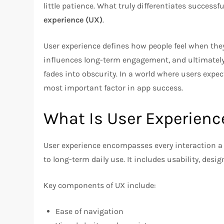
little patience. What truly differentiates success
experience (UX)
.
User experience defines how people feel when they
influences long-term engagement, and ultimately
fades into obscurity. In a world where users expec
most important factor in app success.
What Is User Experienc
User experience encompasses every interaction a
to long-term daily use. It includes usability, des
Key components of UX include:
Ease of navigation