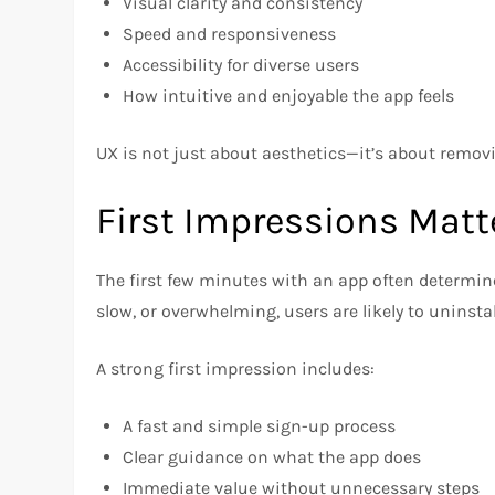
Visual clarity and consistency
Speed and responsiveness
Accessibility for diverse users
How intuitive and enjoyable the app feels
UX is not just about aesthetics—it’s about removi
First Impressions Matt
The first few minutes with an app often determine
slow, or overwhelming, users are likely to uninsta
A strong first impression includes:
A fast and simple sign-up process
Clear guidance on what the app does
Immediate value without unnecessary steps