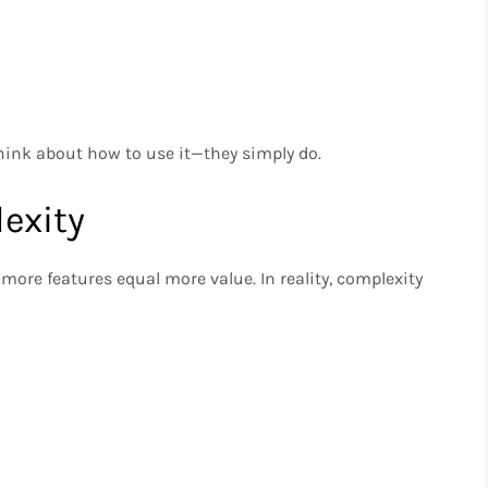
think about how to use it—they simply do.
exity
ore features equal more value. In reality, complexity