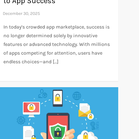
to App Success
In today’s crowded app marketplace, success is
no longer determined solely by innovative
features or advanced technology. With millions
of apps competing for attention, users have
endless choices—and […]