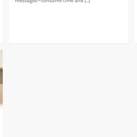
messages—consume time and […]