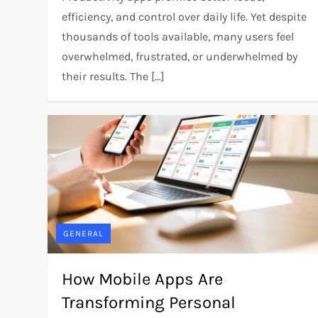
efficiency, and control over daily life. Yet despite
thousands of tools available, many users feel
overwhelmed, frustrated, or underwhelmed by
their results. The […]
GENERAL
How Mobile Apps Are
Transforming Personal