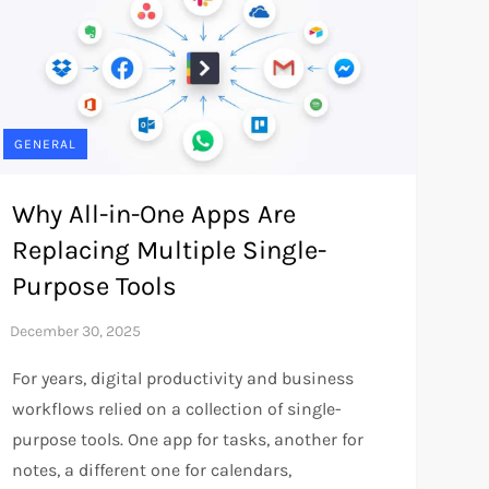
GENERAL
Why All-in-One Apps Are
Replacing Multiple Single-
Purpose Tools
For years, digital productivity and business
workflows relied on a collection of single-
purpose tools. One app for tasks, another for
notes, a different one for calendars,