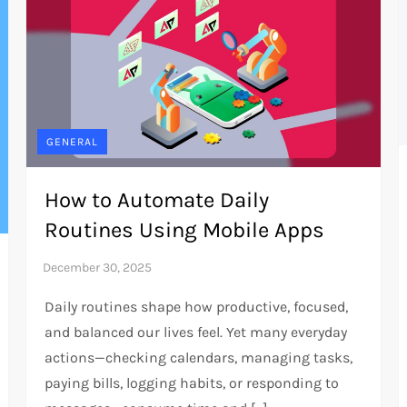
GENERAL
How to Automate Daily
Routines Using Mobile Apps
Daily routines shape how productive, focused,
and balanced our lives feel. Yet many everyday
actions—checking calendars, managing tasks,
paying bills, logging habits, or responding to