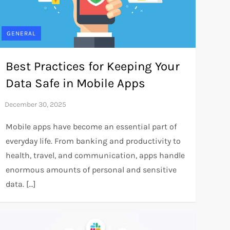
GENERAL
Best Practices for Keeping Your
Data Safe in Mobile Apps
Mobile apps have become an essential part of
everyday life. From banking and productivity to
health, travel, and communication, apps handle
enormous amounts of personal and sensitive
data. […]