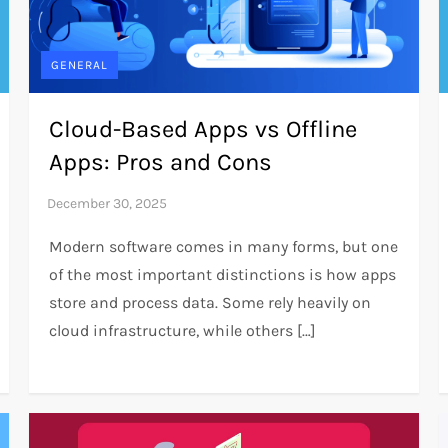
GENERAL
Cloud-Based Apps vs Offline
Apps: Pros and Cons
Modern software comes in many forms, but one
of the most important distinctions is how apps
store and process data. Some rely heavily on
cloud infrastructure, while others […]