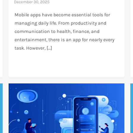
Mobile apps have become essential tools for
managing daily life. From productivity and
communication to health, finance, and
entertainment, there is an app for nearly every
task. However, […]