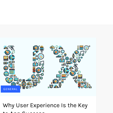
GENERAL
Why User Experience Is the Key