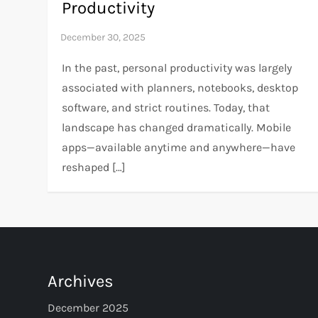
Productivity
In the past, personal productivity was largely
associated with planners, notebooks, desktop
software, and strict routines. Today, that
landscape has changed dramatically. Mobile
apps—available anytime and anywhere—have
reshaped […]
Archives
December 2025