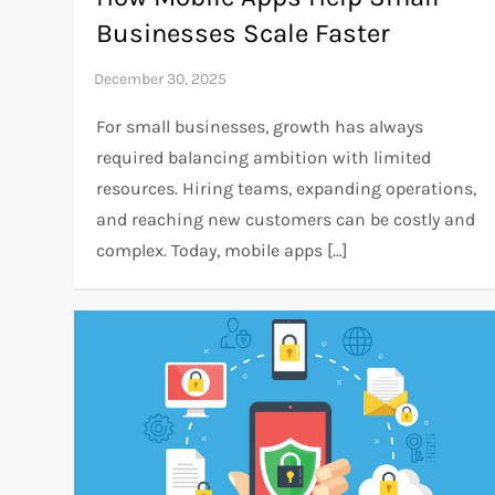
Businesses Scale Faster
For small businesses, growth has always
required balancing ambition with limited
resources. Hiring teams, expanding operations,
and reaching new customers can be costly and
complex. Today, mobile apps […]