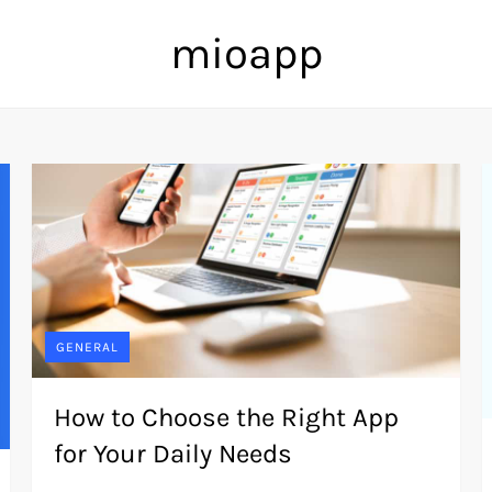
mioapp
GENERAL
How to Choose the Right App
for Your Daily Needs