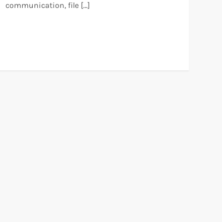
communication, file […]