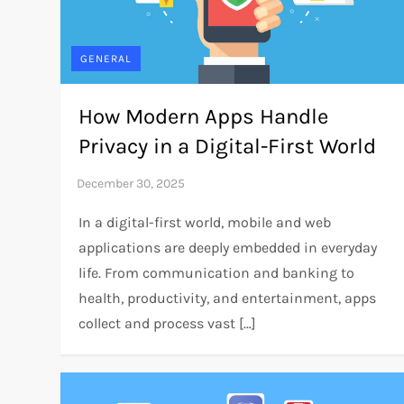
GENERAL
How Modern Apps Handle
Privacy in a Digital-First World
In a digital-first world, mobile and web
applications are deeply embedded in everyday
life. From communication and banking to
health, productivity, and entertainment, apps
collect and process vast […]