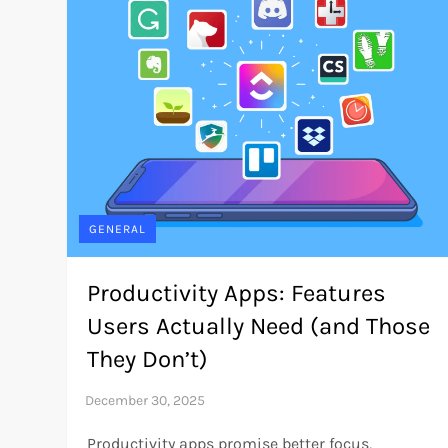
GENERAL
Productivity Apps: Features
Users Actually Need (and Those
They Don’t)
Productivity apps promise better focus,