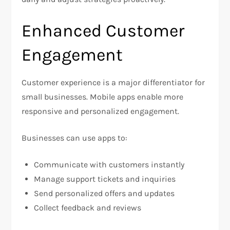
Enhanced Customer
Engagement
Customer experience is a major differentiator for
small businesses. Mobile apps enable more
responsive and personalized engagement.
Businesses can use apps to:
Communicate with customers instantly
Manage support tickets and inquiries
Send personalized offers and updates
Collect feedback and reviews