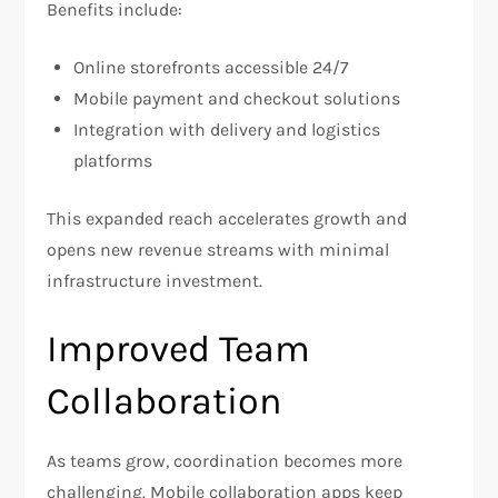
Benefits include:
Online storefronts accessible 24/7
Mobile payment and checkout solutions
Integration with delivery and logistics
platforms
This expanded reach accelerates growth and
opens new revenue streams with minimal
infrastructure investment.
Improved Team
Collaboration
As teams grow, coordination becomes more
challenging. Mobile collaboration apps keep