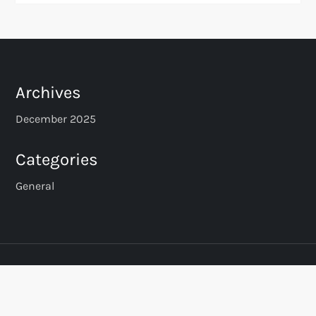
Archives
December 2025
Categories
General