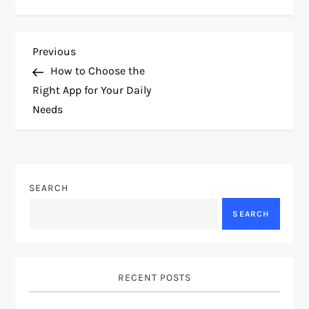
P
Previous
Previous
Post
How to Choose the
o
Right App for Your Daily
Needs
s
t
n
SEARCH
a
SEARCH
v
i
RECENT POSTS