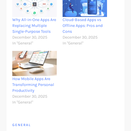
Why All-in-One Apps Are
Cloud-Based Apps vs
Replacing Multiple
Offline Apps: Pros and
Single-Purpose Tools
Cons
December 30, 2025
December 30, 2025
In "General"
In "General"
How Mobile Apps Are
Transforming Personal
Productivity
December 30, 2025
In "General"
GENERAL