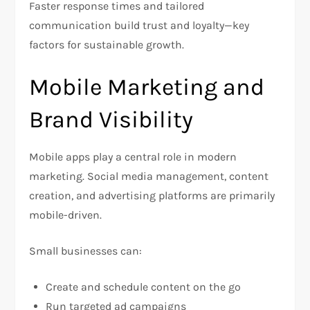
Faster response times and tailored
communication build trust and loyalty—key
factors for sustainable growth.
Mobile Marketing and
Brand Visibility
Mobile apps play a central role in modern
marketing. Social media management, content
creation, and advertising platforms are primarily
mobile-driven.
Small businesses can:
Create and schedule content on the go
Run targeted ad campaigns