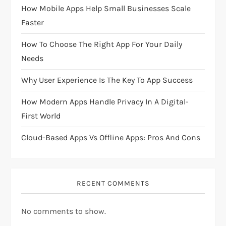
g
How Mobile Apps Help Small Businesses Scale
Faster
a
How To Choose The Right App For Your Daily
t
Needs
i
Why User Experience Is The Key To App Success
o
How Modern Apps Handle Privacy In A Digital-
First World
n
Cloud-Based Apps Vs Offline Apps: Pros And Cons
RECENT COMMENTS
No comments to show.