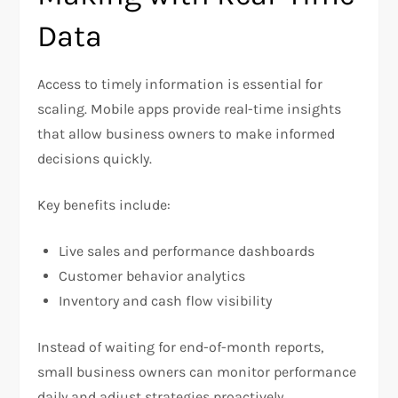
Data
Access to timely information is essential for
scaling. Mobile apps provide real-time insights
that allow business owners to make informed
decisions quickly.
Key benefits include:
Live sales and performance dashboards
Customer behavior analytics
Inventory and cash flow visibility
Instead of waiting for end-of-month reports,
small business owners can monitor performance
daily and adjust strategies proactively.