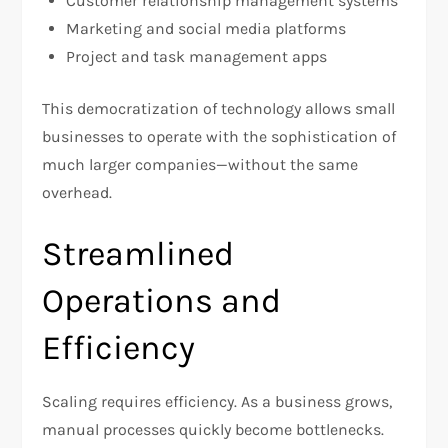
Customer relationship management systems
Marketing and social media platforms
Project and task management apps
This democratization of technology allows small
businesses to operate with the sophistication of
much larger companies—without the same
overhead.
Streamlined
Operations and
Efficiency
Scaling requires efficiency. As a business grows,
manual processes quickly become bottlenecks.