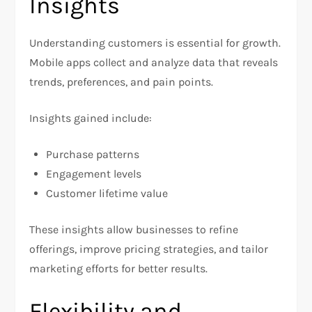
Insights
Understanding customers is essential for growth.
Mobile apps collect and analyze data that reveals
trends, preferences, and pain points.
Insights gained include:
Purchase patterns
Engagement levels
Customer lifetime value
These insights allow businesses to refine
offerings, improve pricing strategies, and tailor
marketing efforts for better results.
Flexibility and