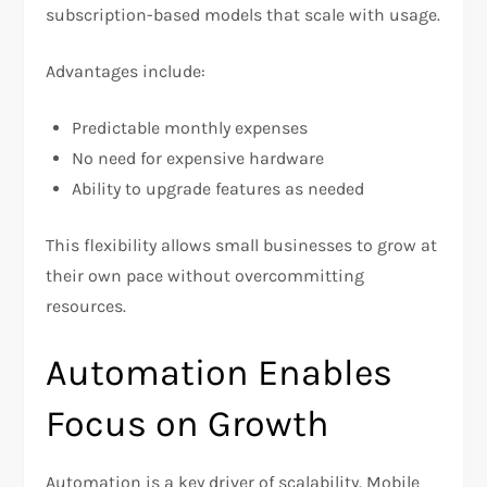
subscription-based models that scale with usage.
Advantages include:
Predictable monthly expenses
No need for expensive hardware
Ability to upgrade features as needed
This flexibility allows small businesses to grow at
their own pace without overcommitting
resources.
Automation Enables
Focus on Growth
Automation is a key driver of scalability. Mobile