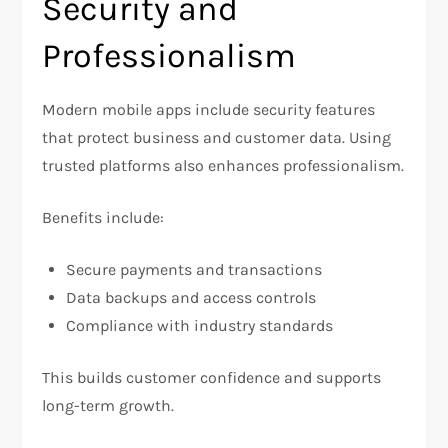
Security and
Professionalism
Modern mobile apps include security features
that protect business and customer data. Using
trusted platforms also enhances professionalism.
Benefits include:
Secure payments and transactions
Data backups and access controls
Compliance with industry standards
This builds customer confidence and supports
long-term growth.