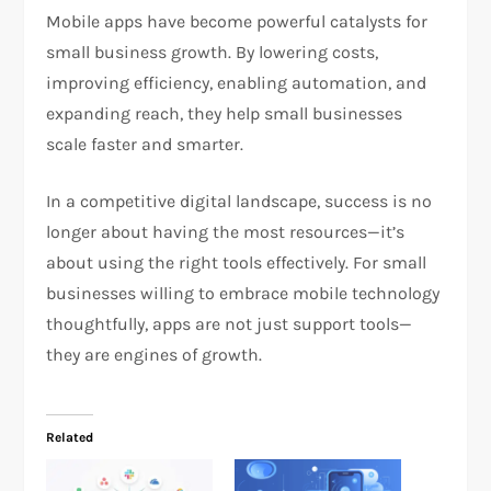
Mobile apps have become powerful catalysts for
small business growth. By lowering costs,
improving efficiency, enabling automation, and
expanding reach, they help small businesses
scale faster and smarter.
In a competitive digital landscape, success is no
longer about having the most resources—it’s
about using the right tools effectively. For small
businesses willing to embrace mobile technology
thoughtfully, apps are not just support tools—
they are engines of growth.
Related