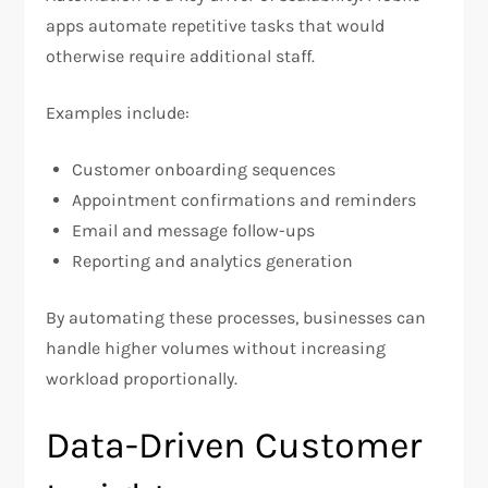
apps automate repetitive tasks that would
otherwise require additional staff.
Examples include:
Customer onboarding sequences
Appointment confirmations and reminders
Email and message follow-ups
Reporting and analytics generation
By automating these processes, businesses can
handle higher volumes without increasing
workload proportionally.
Data-Driven Customer