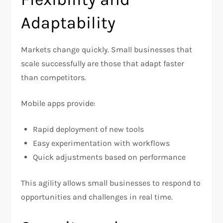
Adaptability
Markets change quickly. Small businesses that
scale successfully are those that adapt faster
than competitors.
Mobile apps provide:
Rapid deployment of new tools
Easy experimentation with workflows
Quick adjustments based on performance
This agility allows small businesses to respond to
opportunities and challenges in real time.