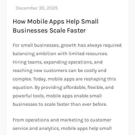
How Mobile Apps Help Small
Businesses Scale Faster
For small businesses, growth has always required
balancing ambition with limited resources.
Hiring teams, expanding operations, and
reaching new customers can be costly and
complex. Today, mobile apps are reshaping this
equation. By providing affordable, flexible, and
powerful tools, mobile apps enable small
businesses to scale faster than ever before.
From operations and marketing to customer
service and analytics, mobile apps help small