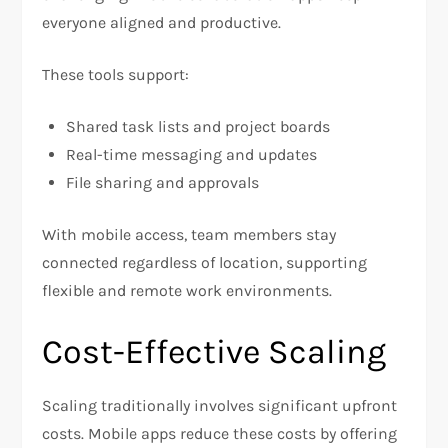
everyone aligned and productive.
These tools support:
Shared task lists and project boards
Real-time messaging and updates
File sharing and approvals
With mobile access, team members stay
connected regardless of location, supporting
flexible and remote work environments.
Cost-Effective Scaling
Scaling traditionally involves significant upfront
costs. Mobile apps reduce these costs by offering