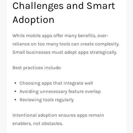
Challenges and Smart
Adoption
While mobile apps offer many benefits, over-
reliance on too many tools can create complexity.
Small businesses must adopt apps strategically.
Best practices include:
Choosing apps that integrate well
Avoiding unnecessary feature overlap
Reviewing tools regularly
Intentional adoption ensures apps remain
enablers, not obstacles.