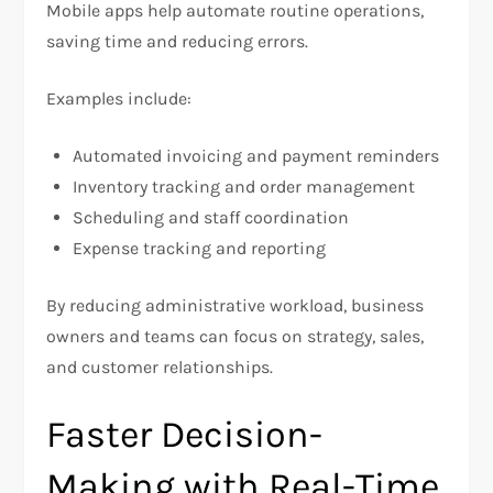
Mobile apps help automate routine operations,
saving time and reducing errors.
Examples include:
Automated invoicing and payment reminders
Inventory tracking and order management
Scheduling and staff coordination
Expense tracking and reporting
By reducing administrative workload, business
owners and teams can focus on strategy, sales,
and customer relationships.
Faster Decision-
Making with Real-Time