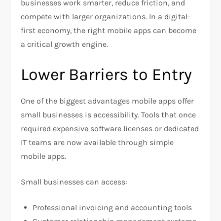
businesses work smarter, reduce friction, and
compete with larger organizations. In a digital-
first economy, the right mobile apps can become
a critical growth engine.
Lower Barriers to Entry
One of the biggest advantages mobile apps offer
small businesses is accessibility. Tools that once
required expensive software licenses or dedicated
IT teams are now available through simple
mobile apps.
Small businesses can access:
Professional invoicing and accounting tools