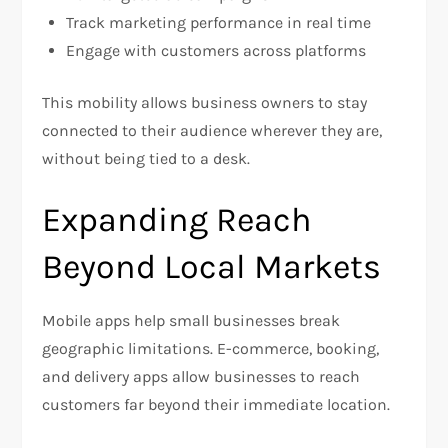
Track marketing performance in real time
Engage with customers across platforms
This mobility allows business owners to stay
connected to their audience wherever they are,
without being tied to a desk.
Expanding Reach
Beyond Local Markets
Mobile apps help small businesses break
geographic limitations. E-commerce, booking,
and delivery apps allow businesses to reach
customers far beyond their immediate location.